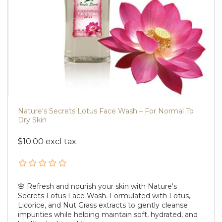
Nature's Secrets Lotus Face Wash – For Normal To
Dry Skin
$10.00 excl tax
🌸 Refresh and nourish your skin with Nature's
Secrets Lotus Face Wash. Formulated with Lotus,
Licorice, and Nut Grass extracts to gently cleanse
impurities while helping maintain soft, hydrated, and