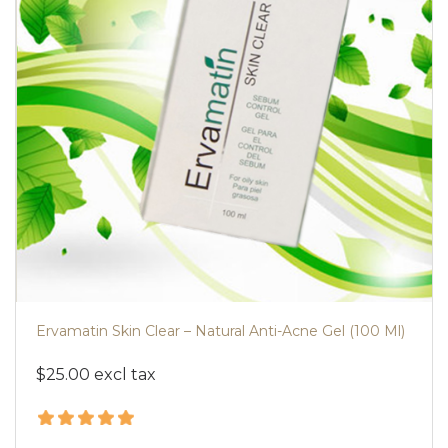
Ervamatin Skin Clear – Natural Anti-Acne Gel (100 Ml)
$25.00 excl tax