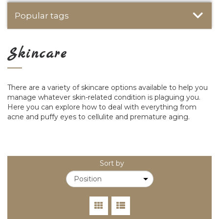
Popular tags
Skincare
There are a variety of skincare options available to help you
manage whatever skin-related condition is plaguing you.
Here you can explore how to deal with everything from
acne and puffy eyes to cellulite and premature aging.
Sort by