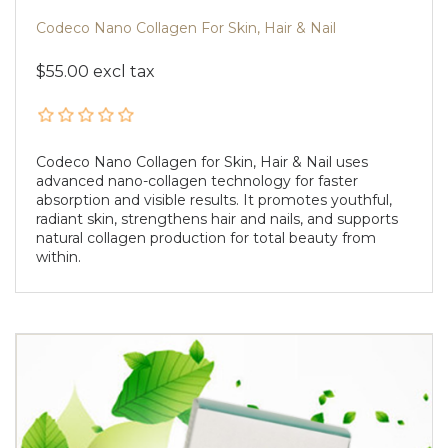
Codeco Nano Collagen For Skin, Hair & Nail
$55.00 excl tax
Codeco Nano Collagen for Skin, Hair & Nail uses
advanced nano-collagen technology for faster
absorption and visible results. It promotes youthful,
radiant skin, strengthens hair and nails, and supports
natural collagen production for total beauty from
within.