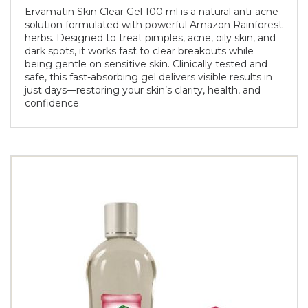
Ervamatin Skin Clear Gel 100 ml is a natural anti-acne
solution formulated with powerful Amazon Rainforest
herbs. Designed to treat pimples, acne, oily skin, and
dark spots, it works fast to clear breakouts while
being gentle on sensitive skin. Clinically tested and
safe, this fast-absorbing gel delivers visible results in
just days—restoring your skin’s clarity, health, and
confidence.