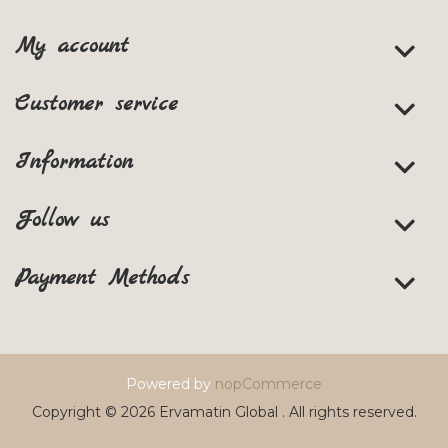
My account
Customer service
Information
Follow us
Payment Methods
Powered by
nopCommerce
Copyright © 2026 Ervamatin Global . All rights reserved.