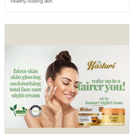
healthy-looking skin.