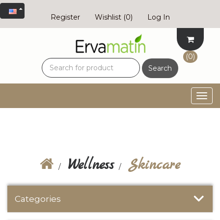
Register
Wishlist
(0)
Log In
(0)
Search
Togg
navig
Wellness
Skincare
Categories