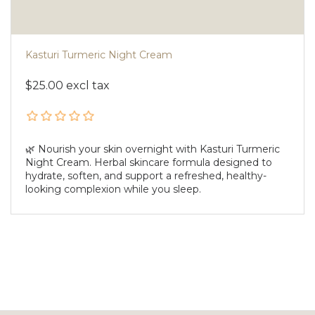
Kasturi Turmeric Night Cream
$25.00 excl tax
🌿 Nourish your skin overnight with Kasturi Turmeric
Night Cream. Herbal skincare formula designed to
hydrate, soften, and support a refreshed, healthy-
looking complexion while you sleep.