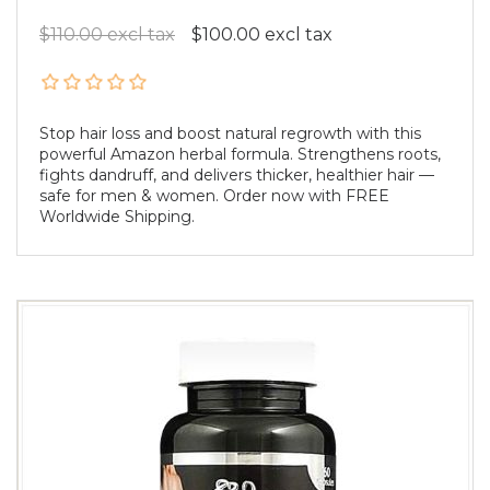
$110.00 excl tax
$100.00 excl tax
Stop hair loss and boost natural regrowth with this
powerful Amazon herbal formula. Strengthens roots,
fights dandruff, and delivers thicker, healthier hair —
safe for men & women. Order now with FREE
Worldwide Shipping.