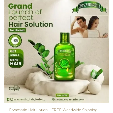
Ervamatin Hair Lotion – FREE Worldwide Shipping