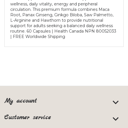
wellness, daily vitality, energy and peripheral
circulation. This premium formula combines Maca
Root, Panax Ginseng, Ginkgo Biloba, Saw Palmetto,
L-Arginine and Hawthorn to provide nutritional
support for adults seeking a balanced daily wellness
routine. 60 Capsules | Health Canada NPN 80052033
| FREE Worldwide Shipping
My account
Customer service