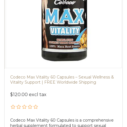
Codeco Max Vitality 60 Capsules – Sexual Wellness &
Vitality Support | FREE Worldwide Shipping
$120.00 excl tax
Codeco Max Vitality 60 Capsules is a comprehensive
herbal supplement formulated to support sexual