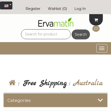
Register
Wishlist
(0)
Log In
(0)
Search
Togg
navig
Free Shipping
Australia
Categories