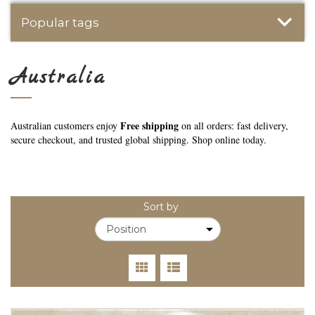
Popular tags
Australia
Free shipping
Australian customers enjoy
on all orders: fast delivery,
secure checkout, and trusted global shipping. Shop online today.
Sort by