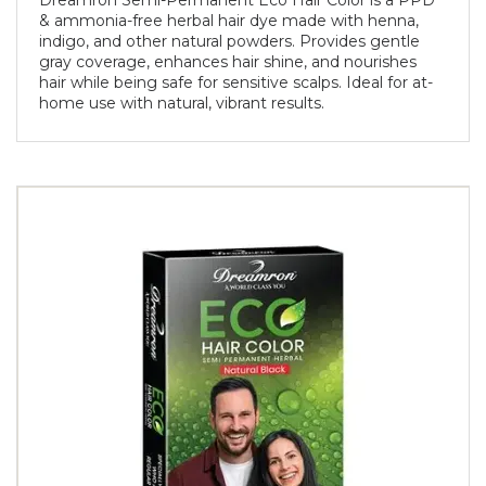
Dreamron Semi-Permanent Eco Hair Color is a PPD
& ammonia-free herbal hair dye made with henna,
indigo, and other natural powders. Provides gentle
gray coverage, enhances hair shine, and nourishes
hair while being safe for sensitive scalps. Ideal for at-
home use with natural, vibrant results.