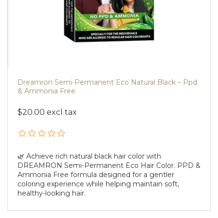
Dreamron Semi-Permanent Eco Natural Black – Ppd
& Ammonia Free
$20.00 excl tax
🌿 Achieve rich natural black hair color with
DREAMRON Semi-Permanent Eco Hair Color. PPD &
Ammonia Free formula designed for a gentler
coloring experience while helping maintain soft,
healthy-looking hair.