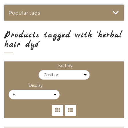
Popular tags
Products tagged with 'herbal
hair dye'
Sort by
Display