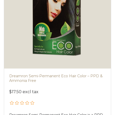
Dreamron Semi-Permanent Eco Hair Color – PPD &
Ammonia Free
$17.50 excl tax