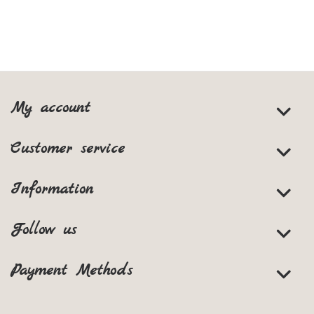
My account
Customer service
Information
Follow us
Payment Methods