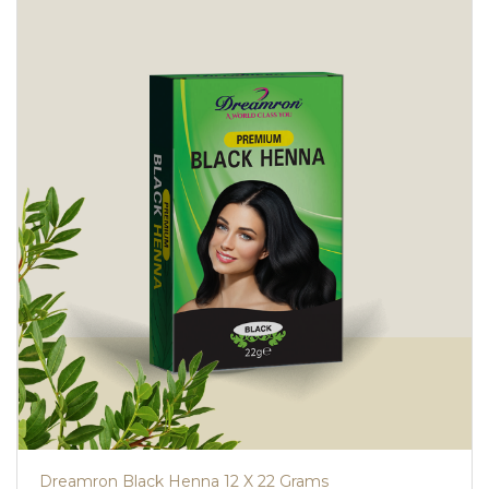
Dreamron Black Henna 12 X 22 Grams