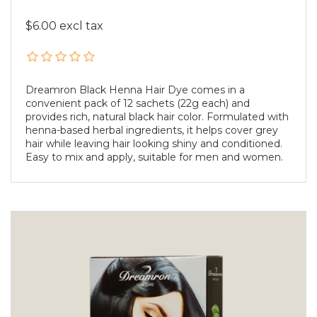
$6.00 excl tax
Dreamron Black Henna Hair Dye comes in a
convenient pack of 12 sachets (22g each) and
provides rich, natural black hair color. Formulated with
henna-based herbal ingredients, it helps cover grey
hair while leaving hair looking shiny and conditioned.
Easy to mix and apply, suitable for men and women.