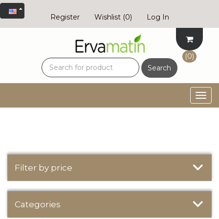
Register
Wishlist
(0)
Log In
(0)
Search
Togg
navig
Filter by price
Categories