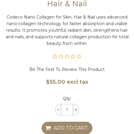
Hair & Nail
Codeco Nano Collagen for Skin, Hair & Nail uses advanced
nano-collagen technology for faster absorption and visible
results. It promotes youthful, radiant skin, strengthens hair
and nails, and supports natural collagen production for total
beauty from within.
Be The First To Review This Product
$55.00 excl tax
Qty:
ADD TO CART