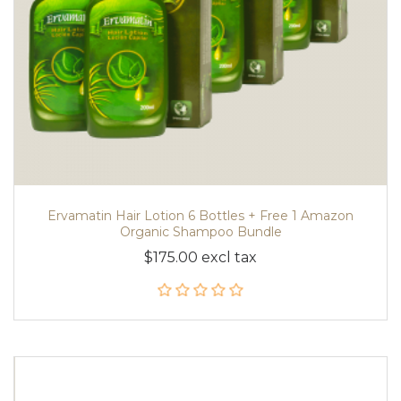
Ervamatin Hair Lotion 6 Bottles + Free 1 Amazon
Organic Shampoo Bundle
$175.00 excl tax