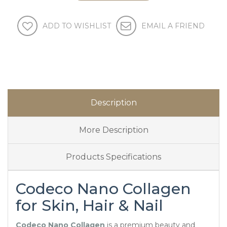
ADD TO WISHLIST
EMAIL A FRIEND
Description
More Description
Products Specifications
Codeco Nano Collagen
for Skin, Hair & Nail
Codeco Nano Collagen
is a premium beauty and