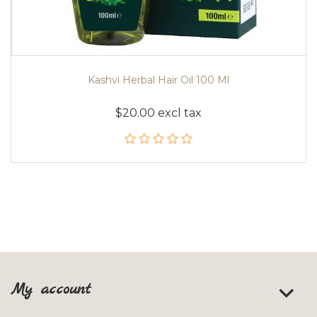
Kashvi Herbal Hair Oil 100 Ml
$20.00 excl tax
My account