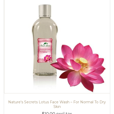
Nature's Secrets Lotus Face Wash – For Normal To Dry
Skin
$10.00 excl tax