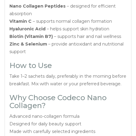
Nano Collagen Peptides
– designed for efficient
absorption
Vitamin C
– supports normal collagen formation
Hyaluronic Acid
– helps support skin hydration
Biotin (Vitamin B7)
– supports hair and nail wellness
Zinc & Selenium
– provide antioxidant and nutritional
support
How to Use
Take 1–2 sachets daily, preferably in the morning before
breakfast. Mix with water or your preferred beverage.
Why Choose Codeco Nano
Collagen?
Advanced nano-collagen formula
Designed for daily beauty support
Made with carefully selected ingredients