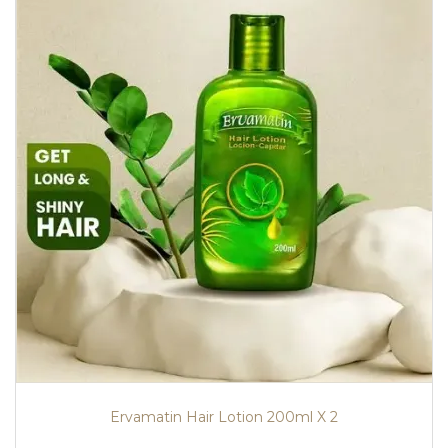
Ervamatin Hair Lotion 200ml X 2