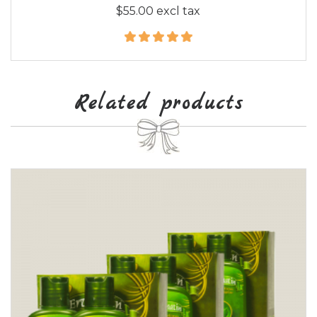
$55.00 excl tax
Related products