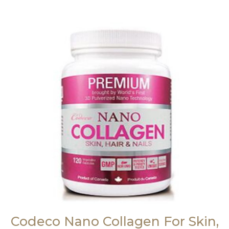
Codeco Nano Collagen For Skin,