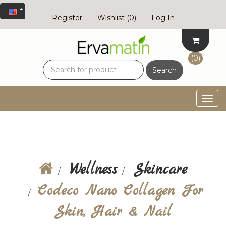
Register
Wishlist
(0)
Log In
(0)
Search
Togg
navig
Wellness
Skincare
Codeco Nano Collagen For
Skin, Hair & Nail