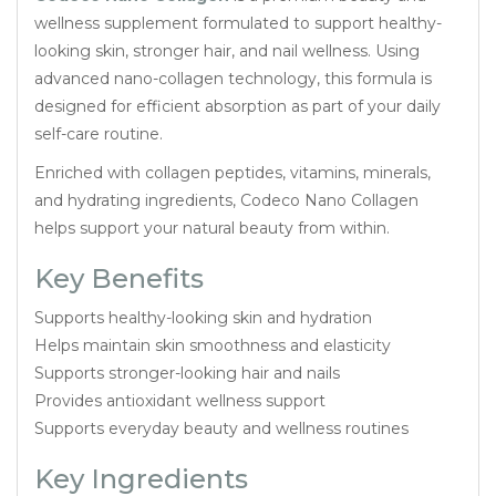
wellness supplement formulated to support healthy-
looking skin, stronger hair, and nail wellness. Using
advanced nano-collagen technology, this formula is
designed for efficient absorption as part of your daily
self-care routine.
Enriched with collagen peptides, vitamins, minerals,
and hydrating ingredients, Codeco Nano Collagen
helps support your natural beauty from within.
Key Benefits
Supports healthy-looking skin and hydration
Helps maintain skin smoothness and elasticity
Supports stronger-looking hair and nails
Provides antioxidant wellness support
Supports everyday beauty and wellness routines
Key Ingredients