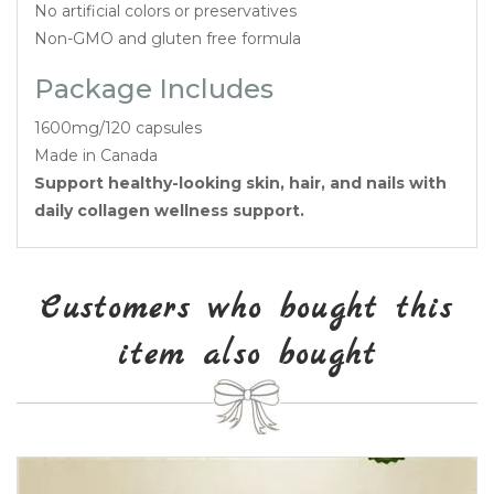
No artificial colors or preservatives
Non-GMO and gluten free formula
Package Includes
1600mg/120 capsules
Made in Canada
Support healthy-looking skin, hair, and nails with
daily collagen wellness support.
Customers who bought this
item also bought