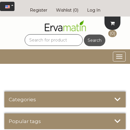
Register
Wishlist
(0)
Log In
(0)
Search
Togg
navig
Categories
Popular tags