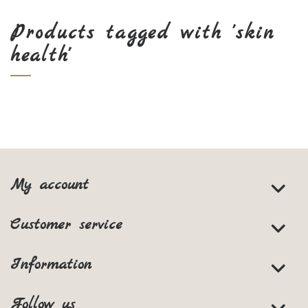
Products tagged with 'skin
health'
My account
Customer service
Information
Follow us