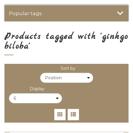
Popular tags
Products tagged with 'ginkgo
biloba'
Sort by
Display