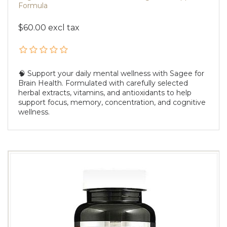
Formula
$60.00 excl tax
🧠 Support your daily mental wellness with Sagee for
Brain Health. Formulated with carefully selected
herbal extracts, vitamins, and antioxidants to help
support focus, memory, concentration, and cognitive
wellness.