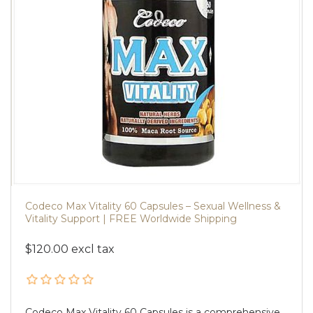
Codeco Max Vitality 60 Capsules – Sexual Wellness &
Vitality Support | FREE Worldwide Shipping
$120.00 excl tax
Codeco Max Vitality 60 Capsules is a comprehensive