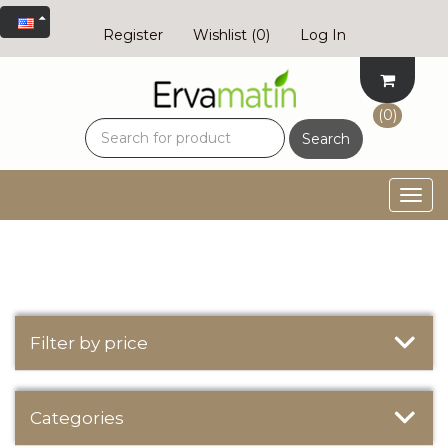
Register
Wishlist
(0)
Log In
(0)
Search
Togg
navig
Filter by price
Categories