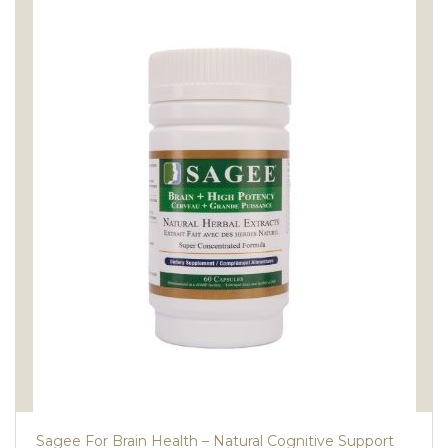
Sagee For Brain Health – Natural Cognitive Support