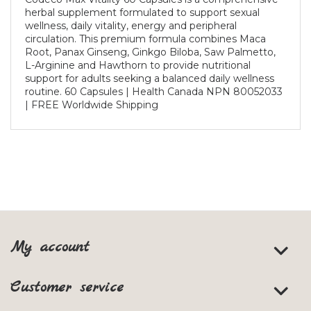
herbal supplement formulated to support sexual
wellness, daily vitality, energy and peripheral
circulation. This premium formula combines Maca
Root, Panax Ginseng, Ginkgo Biloba, Saw Palmetto,
L-Arginine and Hawthorn to provide nutritional
support for adults seeking a balanced daily wellness
routine. 60 Capsules | Health Canada NPN 80052033
| FREE Worldwide Shipping
My account
Customer service