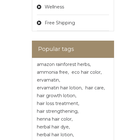
Wellness
Free Shipping
Popular tags
amazon rainforest herbs
,
ammonia free
,
eco hair color
,
ervamatin
,
ervamatin hair lotion
,
hair care
,
hair growth lotion
,
hair loss treatment
,
hair strengthening
,
henna hair color
,
herbal hair dye
,
herbal hair lotion
,