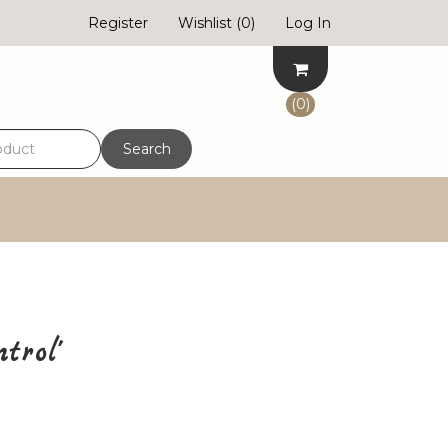
Register
Wishlist
(0)
Log In
(0)
Search
trol'