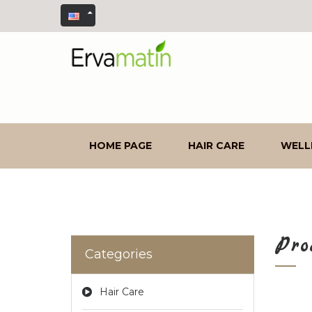
HOME PAGE
HAIR CARE
WELL
Pro
Categories
Hair Care