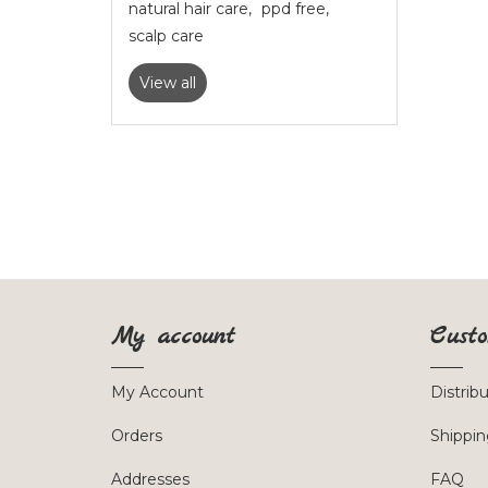
natural hair care
,
ppd free
,
scalp care
View all
My account
Custo
My Account
Distrib
Orders
Shippin
Addresses
FAQ