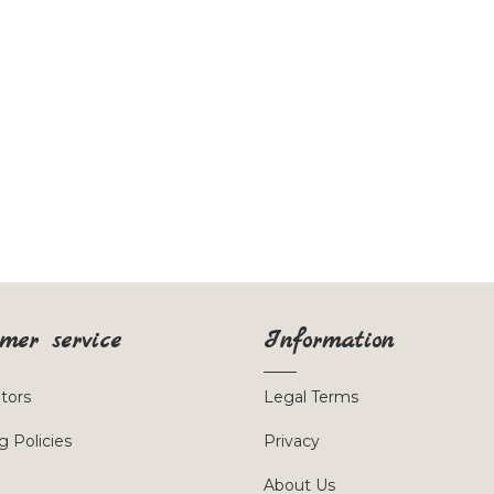
mer service
Information
utors
Legal Terms
g Policies
Privacy
About Us