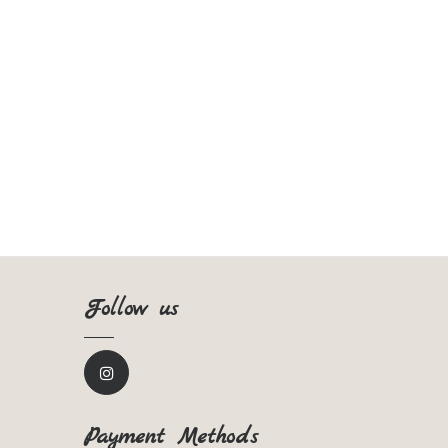
Follow us
Payment Methods