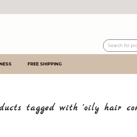
NESS
FREE SHIPPING
ducts tagged with 'oily hair con