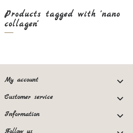
Products tagged with 'nano
collagen'
My account
Customer service
Information
Follow us