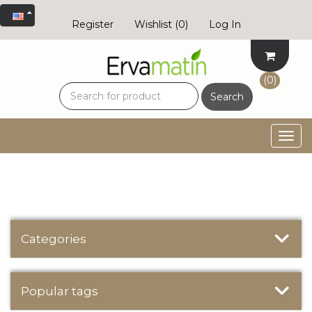
Register
Wishlist
(0)
Log In
(0)
Search
Togg
navig
Categories
Popular tags