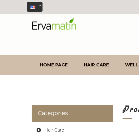
HOME PAGE
HAIR CARE
WELL
Pro
Categories
Hair Care