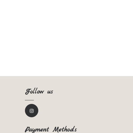
Follow us
Payment Methods