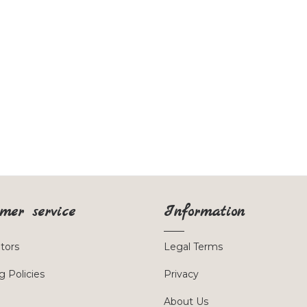
mer service
Information
utors
Legal Terms
g Policies
Privacy
About Us