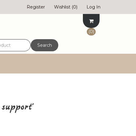
Register
Wishlist
(0)
Log In
(0)
Search
support'