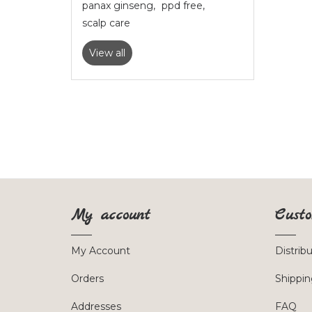
panax ginseng
,
ppd free
,
scalp care
View all
My account
Custo
My Account
Distrib
Orders
Shippin
Addresses
FAQ