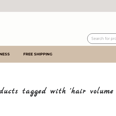
NESS
FREE SHIPPING
ducts tagged with 'hair volume 