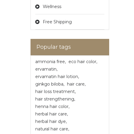
Wellness
Free Shipping
Popular tags
ammonia free
,
eco hair color
,
ervamatin
,
ervamatin hair lotion
,
ginkgo biloba
,
hair care
,
hair loss treatment
,
hair strengthening
,
henna hair color
,
herbal hair care
,
herbal hair dye
,
natural hair care
,