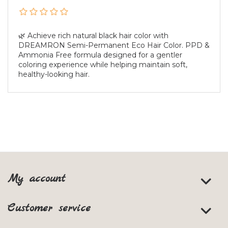
🌿 Achieve rich natural black hair color with
DREAMRON Semi-Permanent Eco Hair Color. PPD &
Ammonia Free formula designed for a gentler
coloring experience while helping maintain soft,
healthy-looking hair.
My account
Customer service