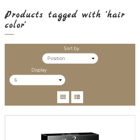
Products tagged with 'hair
color'
Sort by
Display