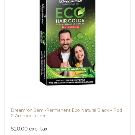
Dreamron Semi-Permanent Eco Natural Black – Ppd
& Ammonia Free
$20.00 excl tax