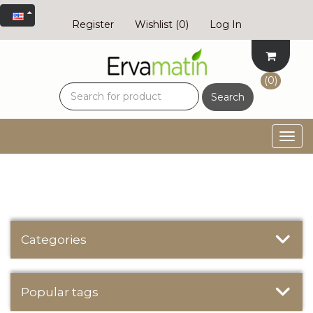
Register
Wishlist
(0)
Log In
(0)
Search
Togg
navig
Categories
Popular tags