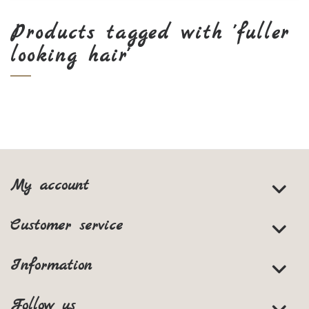
Products tagged with 'fuller
looking hair'
My account
Customer service
Information
Follow us