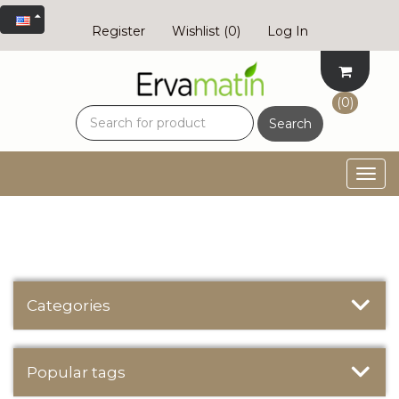
Register
Wishlist
(0)
Log In
(0)
Search
Togg
navig
Categories
Popular tags