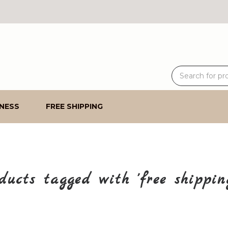
NESS
FREE SHIPPING
ducts tagged with 'free shippin