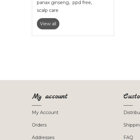
panax ginseng
,
ppd free
,
scalp care
View all
My account
Custo
My Account
Distrib
Orders
Shippin
Addresses
FAQ