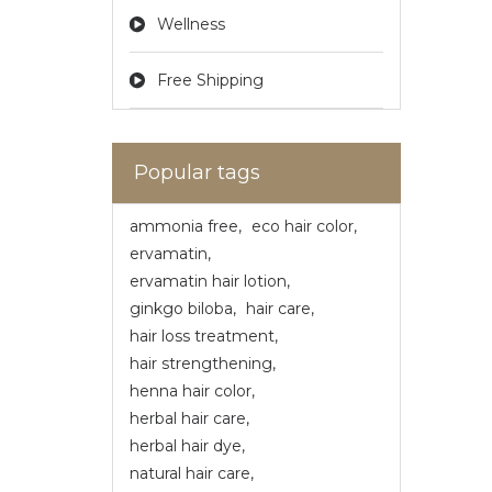
Wellness
Free Shipping
Popular tags
ammonia free
,
eco hair color
,
ervamatin
,
ervamatin hair lotion
,
ginkgo biloba
,
hair care
,
hair loss treatment
,
hair strengthening
,
henna hair color
,
herbal hair care
,
herbal hair dye
,
natural hair care
,