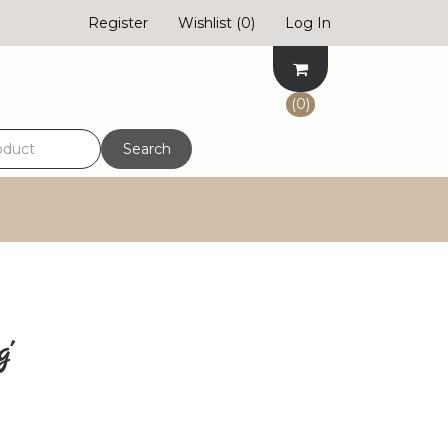
Register
Wishlist
(0)
Log In
(0)
Search
g'