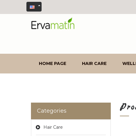
HOME PAGE
HAIR CARE
WELL
Pro
Categories
Hair Care