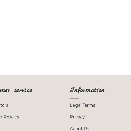
mer service
Information
utors
Legal Terms
g Policies
Privacy
About Us