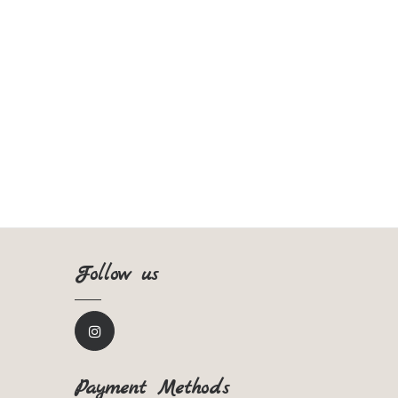
Follow us
Payment Methods