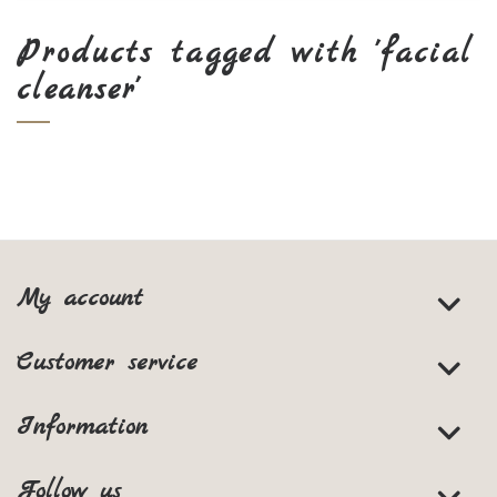
Products tagged with 'facial
cleanser'
My account
Customer service
Information
Follow us