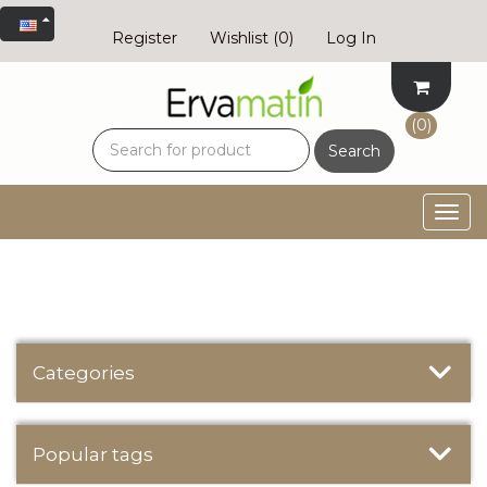
Register
Wishlist
(0)
Log In
(0)
Search
Togg
navig
Categories
Popular tags