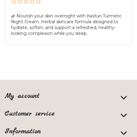
🌿 Nourish your skin overnight with Kasturi Turmeric
Night Cream. Herbal skincare formula designed to
hydrate, soften, and support a refreshed, healthy-
looking complexion while you sleep.
My account
Customer service
Information