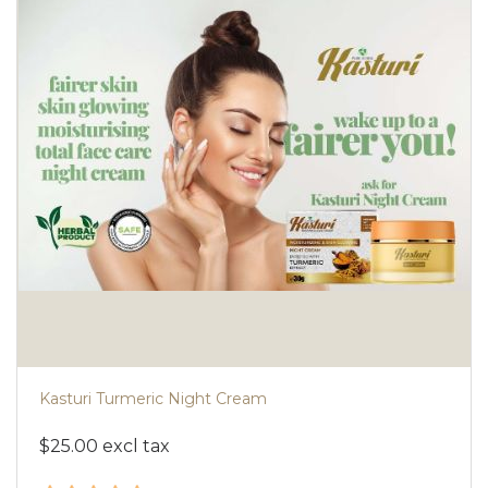
Kasturi Turmeric Night Cream
$25.00 excl tax