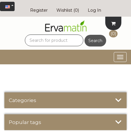
Register
Wishlist
(0)
Log In
(0)
Search
Togg
navig
Categories
Popular tags