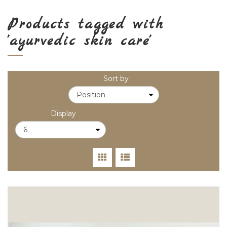
Products tagged with
'ayurvedic skin care'
Sort by
Display