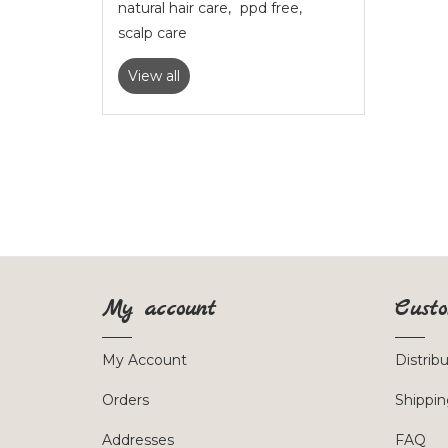
natural hair care
,
ppd free
,
scalp care
View all
My account
Custo
My Account
Distrib
Orders
Shippin
Addresses
FAQ