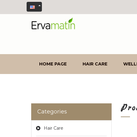
HOME PAGE
HAIR CARE
WELL
Pro
Categories
Hair Care