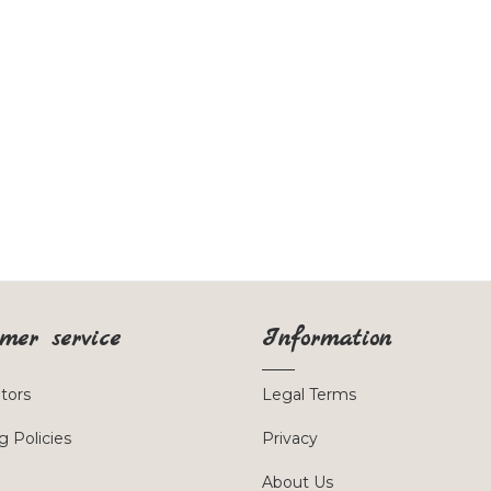
mer service
Information
utors
Legal Terms
g Policies
Privacy
About Us