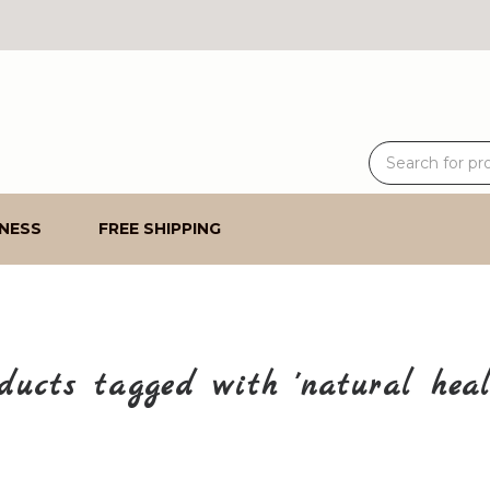
NESS
FREE SHIPPING
ducts tagged with 'natural heal