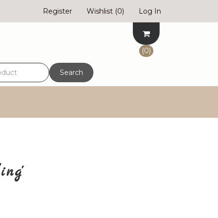
Register
Wishlist
(0)
Log In
(0)
Search
ing'