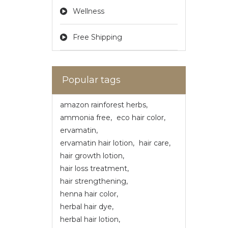
Wellness
Free Shipping
Popular tags
amazon rainforest herbs
,
ammonia free
,
eco hair color
,
ervamatin
,
ervamatin hair lotion
,
hair care
,
hair growth lotion
,
hair loss treatment
,
hair strengthening
,
henna hair color
,
herbal hair dye
,
herbal hair lotion
,