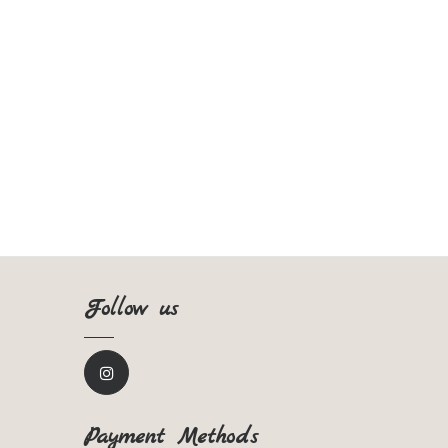
Follow us
Payment Methods