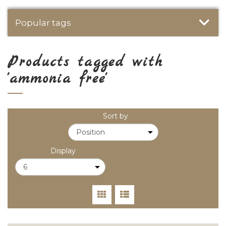
Popular tags
Products tagged with
'ammonia free'
Sort by
Display