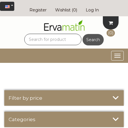
Register
Wishlist
(0)
Log In
(0)
Search
Togg
navig
Filter by price
Categories