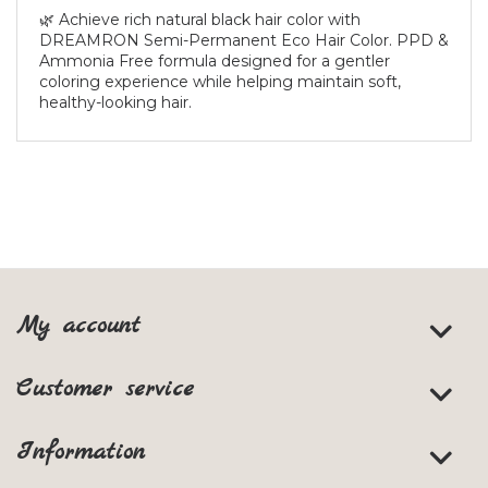
🌿 Achieve rich natural black hair color with
DREAMRON Semi-Permanent Eco Hair Color. PPD &
Ammonia Free formula designed for a gentler
coloring experience while helping maintain soft,
healthy-looking hair.
My account
Customer service
Information