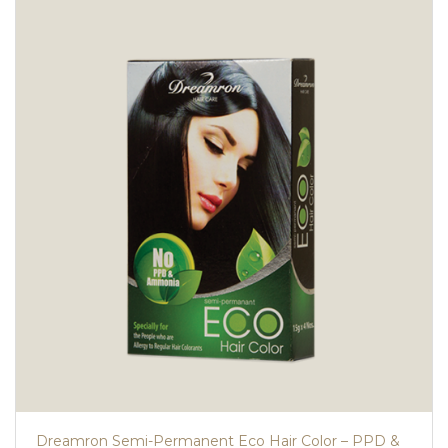
Dreamron Semi-Permanent Eco Hair Color – PPD &