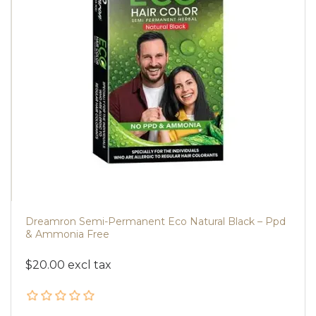
Dreamron Semi-Permanent Eco Natural Black – Ppd
& Ammonia Free
$20.00 excl tax