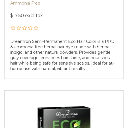
Ammonia Free
$17.50 excl tax
Dreamron Semi-Permanent Eco Hair Color is a PPD
& ammonia-free herbal hair dye made with henna,
indigo, and other natural powders. Provides gentle
gray coverage, enhances hair shine, and nourishes
hair while being safe for sensitive scalps. Ideal for at-
home use with natural, vibrant results.