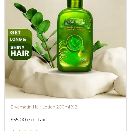
Ervamatin Hair Lotion 200ml X 2
$55.00 excl tax