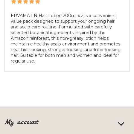
ERVAMATIN Hair Lotion 200ml x 2 is a convenient
value pack designed to support your ongoing hair
and scalp care routine. Formulated with carefully
selected botanical ingredients inspired by the
Amazon rainforest, this non-greasy lotion helps
maintain a healthy scalp environment and promotes
healthier-looking, stronger-looking, and fuller-looking
hair. Suitable for both men and women and ideal for
regular use.
My account