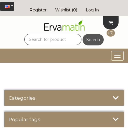
Register
Wishlist
(0)
Log In
(0)
Search
Togg
navig
Categories
Popular tags