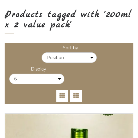
Products tagged with '200ml
x 2 value pack'
Sort by
Display