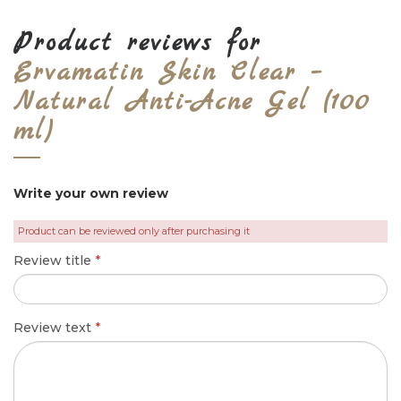
Product reviews for
Ervamatin Skin Clear –
Natural Anti-Acne Gel (100
ml)
Write your own review
Product can be reviewed only after purchasing it
Review title
*
Review text
*