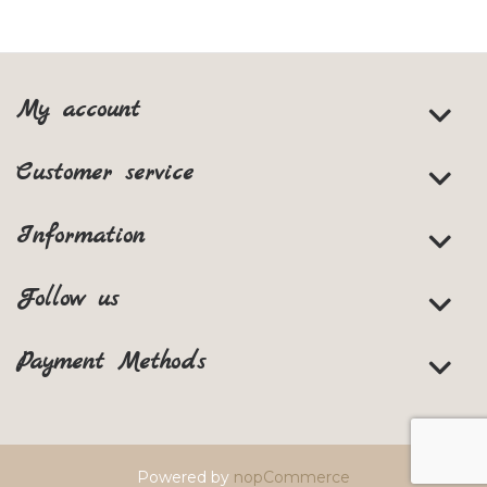
My account
Customer service
Information
Follow us
Payment Methods
Powered by
nopCommerce