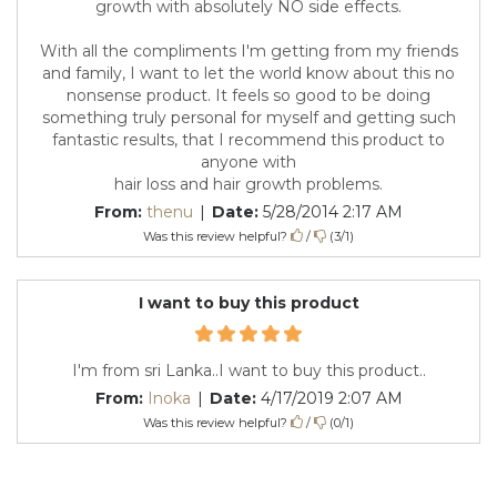
growth with absolutely NO side effects.
With all the compliments I'm getting from my friends
and family, I want to let the world know about this no
nonsense product. It feels so good to be doing
something truly personal for myself and getting such
fantastic results, that I recommend this product to
anyone with
hair loss and hair growth problems.
From:
thenu
|
Date:
5/28/2014 2:17 AM
Was this review helpful?
/
(
3
/
1
)
I want to buy this product
I'm from sri Lanka..I want to buy this product..
From:
Inoka
|
Date:
4/17/2019 2:07 AM
Was this review helpful?
/
(
0
/
1
)