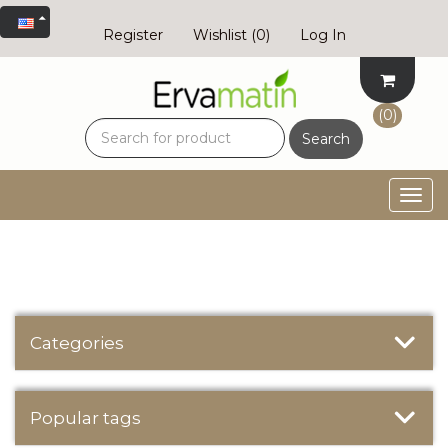
Register
Wishlist
(0)
Log In
(0)
Search
Togg
navig
Categories
Popular tags