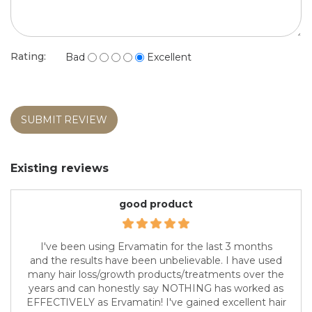
Rating:
Bad
Excellent
SUBMIT REVIEW
Existing reviews
good product
I've been using Ervamatin for the last 3 months
and the results have been unbelievable. I have used
many hair loss/growth products/treatments over the
years and can honestly say NOTHING has worked as
EFFECTIVELY as Ervamatin! I've gained excellent hair